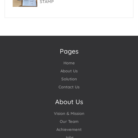
STAMP
Pages
Home
About Us
Solution
Contact Us
About Us
Vision & Mission
Our Team
Achievement
Jobs