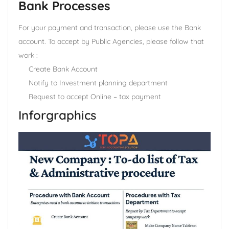
Bank Processes
For your payment and transaction, please use the Bank
account. To accept by Public Agencies, please follow that
work :
Create Bank Account
Notify to Investment planning department
Request to accept Online – tax payment
Inforgraphics