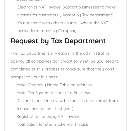
Electronics VAT Invoice: Support businesses to make
invoices for customers ( Accept by Tax department).
It’s not same with others country, where the VAT
Invoice form make by Company
Request by Tax Department
The Tax Department in Vietnam is the administrative
agency all companies don’t want to meet. So you need to
completed all this process to make sure that they don’t
hamper to your business:
Make Company Name Table on Address
Make Tax System Account for Business
Declare license fee (New businesses are exempt from
license fees on their first year)
Registration for using VAT Invoice
Notification for start make VAT Invoice