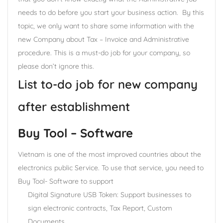
needs to do before you start your business action. By this
topic, we only want to share some information with the
new Company about Tax – Invoice and Administrative
procedure. This is a must-do job for your company, so
please don’t ignore this.
List to-do job for new company
after establishment
Buy Tool – Software
Vietnam is one of the most improved countries about the
electronics public Service. To use that service, you need to
Buy Tool- Software to support
Digital Signature USB Token: Support businesses to
sign electronic contracts, Tax Report, Custom
Documents,….