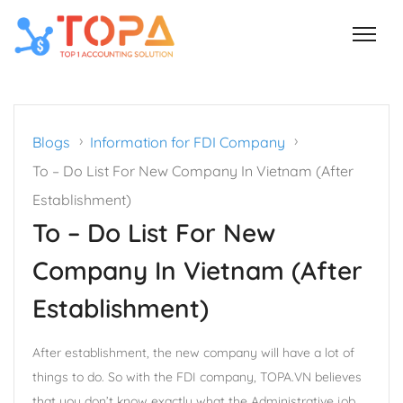
›
›
Blogs
Information for FDI Company
To – Do List For New Company In Vietnam (After
Establishment)
To – Do List For New
Company In Vietnam (After
Establishment)
After establishment, the new company will have a lot of
things to do. So with the FDI company, TOPA.VN believes
that you don’t know exactly what the Administrative job