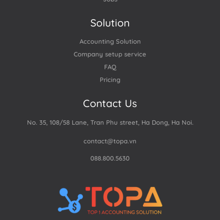
Solution
Accounting Solution
Company setup service
FAQ
Pricing
Contact Us
No. 35, 108/58 Lane, Tran Phu street, Ha Dong, Ha Noi.
contact@topa.vn
088.800.5630