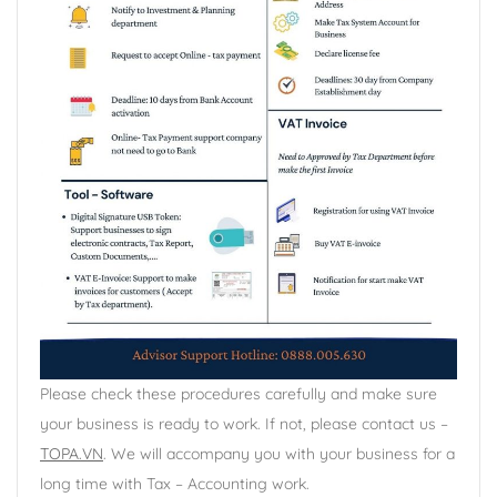
Please check these procedures carefully and make sure
your business is ready to work. If not, please contact us –
TOPA.VN
. We will accompany you with your business for a
long time with Tax – Accounting work.