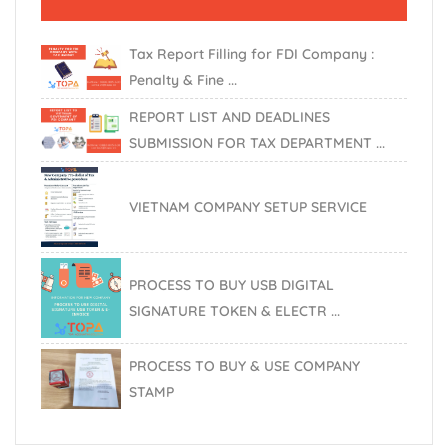
Tax Report Filling for FDI Company :
Penalty & Fine ...
REPORT LIST AND DEADLINES
SUBMISSION FOR TAX DEPARTMENT ...
VIETNAM COMPANY SETUP SERVICE
PROCESS TO BUY USB DIGITAL
SIGNATURE TOKEN & ELECTR ...
PROCESS TO BUY & USE COMPANY
STAMP