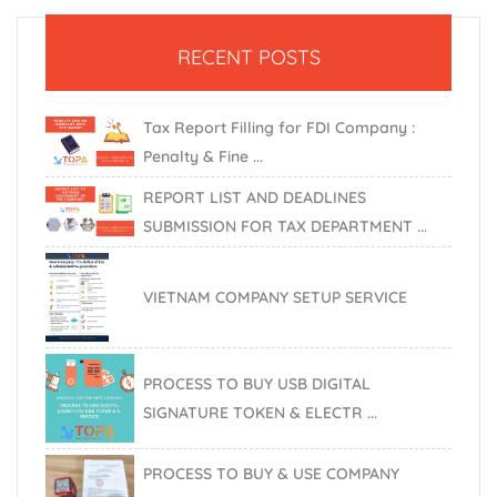
RECENT POSTS
Tax Report Filling for FDI Company :
Penalty & Fine ...
REPORT LIST AND DEADLINES
SUBMISSION FOR TAX DEPARTMENT ...
VIETNAM COMPANY SETUP SERVICE
PROCESS TO BUY USB DIGITAL
SIGNATURE TOKEN & ELECTR ...
PROCESS TO BUY & USE COMPANY