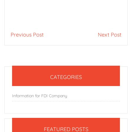
Previous Post
Next Post
CATEGORIES
Information for FDI Company
FEATURED POSTS